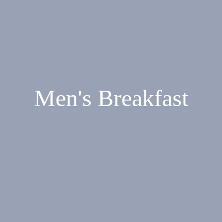
Men's Breakfast