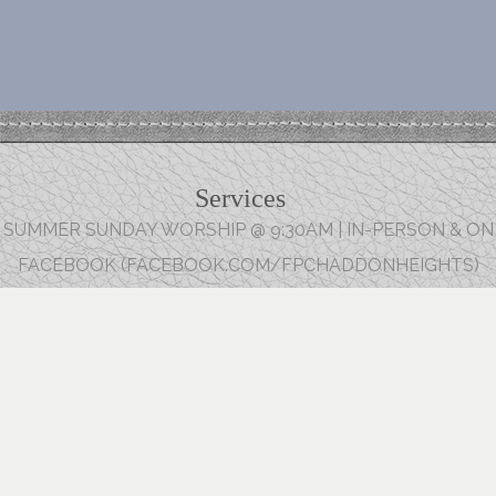
Services
SUMMER SUNDAY WORSHIP @ 9:30AM | IN-PERSON & ON
FACEBOOK (FACEBOOK.COM/FPCHADDONHEIGHTS)