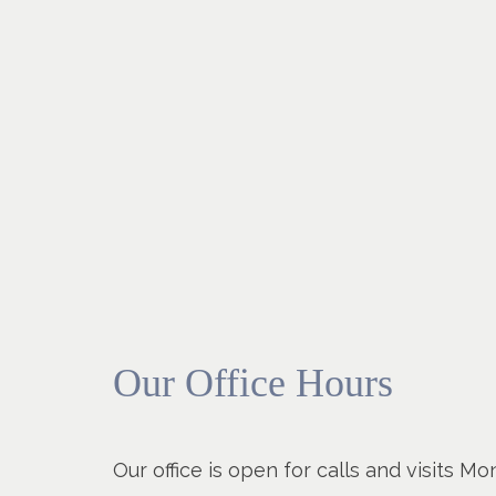
Our Office Hours
Our office is open for calls and visits 