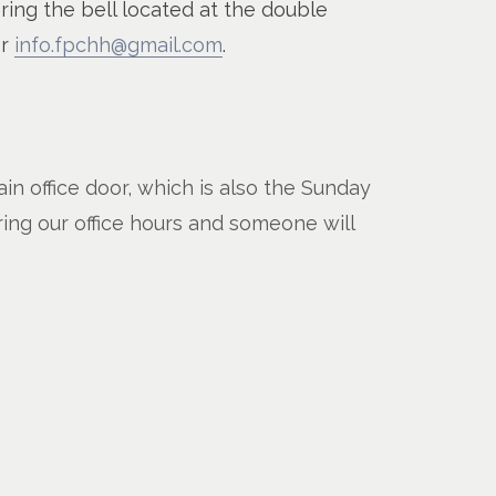
 ring the bell located at the double
or
info.fpchh@gmail.com
.
n office door, which is also the Sunday
ring our office hours and someone will