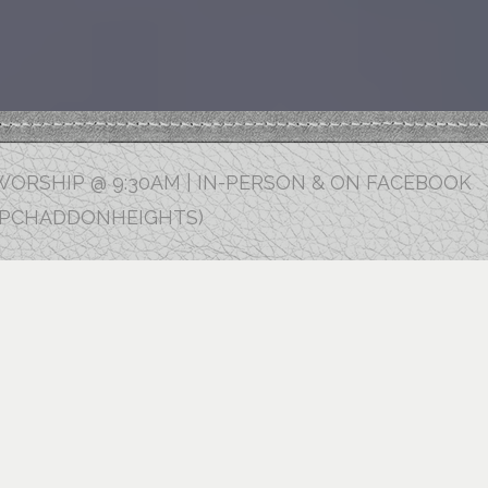
ORSHIP @ 9:30AM | IN-PERSON & ON FACEBOOK
FPCHADDONHEIGHTS)