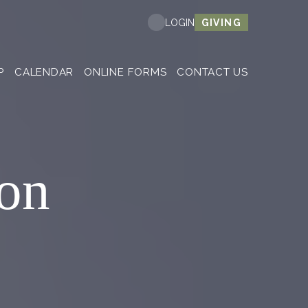
GIVING
LOGIN
P
CALENDAR
ONLINE FORMS
CONTACT US
on