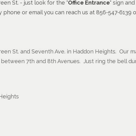
en St. - just look for the "
Office Entrance
" sign and
 by phone or email you can reach us at 856-547-6139 
reen St. and Seventh Ave. in Haddon Heights. Our mai
 between 7th and 8th Avenues. Just ring the bell du
Heights