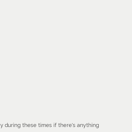
y during these times if there's anything