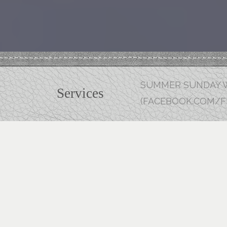
SUMMER SUNDAY W
Services
(FACEBOOK.COM/