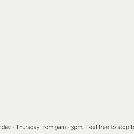
Monday - Thursday from 9am - 3pm. Feel free to stop b