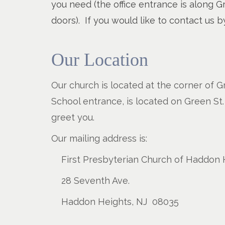
you need (the office entrance is along Gre
doors). If you would like to contact us
Our Location
Our church is located at the corner of G
School entrance, is located on Green St.
greet you.
Our mailing address is:
First Presbyterian Church of Haddon 
28 Seventh Ave.
Haddon Heights, NJ 08035