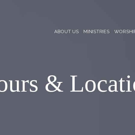
ABOUT US
MINISTRIES
WORSHI
ours & Locati