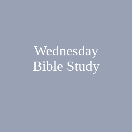
Wednesday
Bible Study