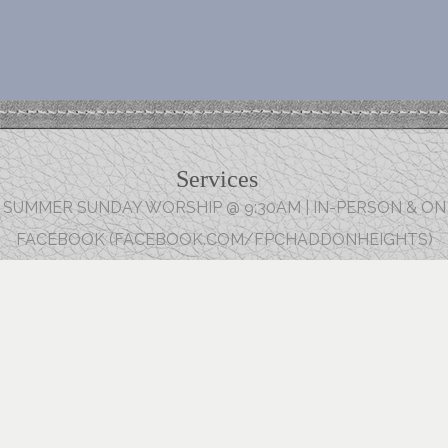
Services
SUMMER SUNDAY WORSHIP @ 9:30AM | IN-PERSON & ON
FACEBOOK (FACEBOOK.COM/FPCHADDONHEIGHTS)